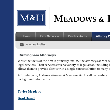
Home
Firm Overview
Practice Areas
Attorney P
Attorney Profiles
Birmingham Attorneys
While the focus of the firm is primarily tax law, the attorneys at Me
legal services. Their services cover a variety of legal areas, including
allows them to provide clients with a single source solution to many of
A Birmingham, Alabama attorney at Meadows & Howell can assist you
background information:
Taylor Meadows
Brad Howell