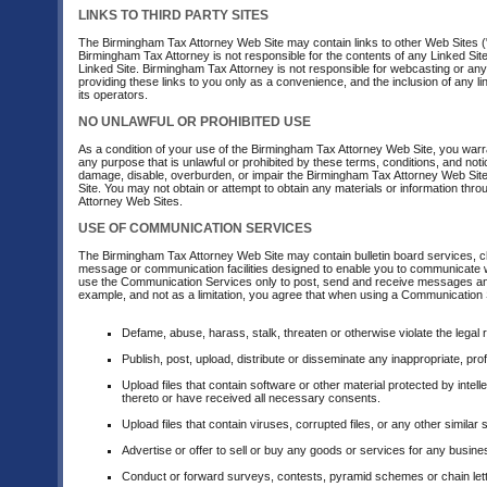
LINKS TO THIRD PARTY SITES
The Birmingham Tax Attorney Web Site may contain links to other Web Sites ("
Birmingham Tax Attorney is not responsible for the contents of any Linked Site,
Linked Site. Birmingham Tax Attorney is not responsible for webcasting or any
providing these links to you only as a convenience, and the inclusion of any 
its operators.
NO UNLAWFUL OR PROHIBITED USE
As a condition of your use of the Birmingham Tax Attorney Web Site, you warr
any purpose that is unlawful or prohibited by these terms, conditions, and n
damage, disable, overburden, or impair the Birmingham Tax Attorney Web Site
Site. You may not obtain or attempt to obtain any materials or information th
Attorney Web Sites.
USE OF COMMUNICATION SERVICES
The Birmingham Tax Attorney Web Site may contain bulletin board services, 
message or communication facilities designed to enable you to communicate wit
use the Communication Services only to post, send and receive messages and 
example, and not as a limitation, you agree that when using a Communication S
Defame, abuse, harass, stalk, threaten or otherwise violate the legal ri
Publish, post, upload, distribute or disseminate any inappropriate, pro
Upload files that contain software or other material protected by intell
thereto or have received all necessary consents.
Upload files that contain viruses, corrupted files, or any other simil
Advertise or offer to sell or buy any goods or services for any bus
Conduct or forward surveys, contests, pyramid schemes or chain lett