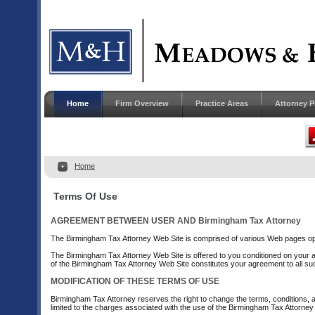
Home
Firm Overview
Practice Areas
Attorney P
Home
Terms Of Use
AGREEMENT BETWEEN USER AND Birmingham Tax Attorney
The Birmingham Tax Attorney Web Site is comprised of various Web pages op
The Birmingham Tax Attorney Web Site is offered to you conditioned on your ac
of the Birmingham Tax Attorney Web Site constitutes your agreement to all suc
MODIFICATION OF THESE TERMS OF USE
Birmingham Tax Attorney reserves the right to change the terms, conditions, a
limited to the charges associated with the use of the Birmingham Tax Attorney