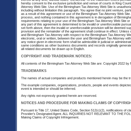
hereby consent to the exclusive jurisdiction and venue of courts in King County
Attorney Web Site. Use of the Birmingham Tax Attorney Web Site is unauthorized 
including without limitation this paragraph. You agree that no joint venture,
as a result of this agreement or use of the Birmingham Tax Attorney Web Site.
process, and nothing contained in this agreement is in derogation of Birming
requirements relating to your use of the Birmingham Tax Attorney Web Site or 
any part of this agreement is determined to be invalid or unenforceable pursuant 
set forth above, then the invalid or unenforceable provision will be deemed sup
provision and the remainder of the agreement shall continue in effect. Unless
and Birmingham Tax Attorney with respect to the Birmingham Tax Attorney We
electronic, oral or written, between the user and Birmingham Tax Attorney wit
any notice given in electronic form shall be admissible in judicial or administ
same conditions as other business documents and records originally generated 
all related documents be drawn up in English.
COPYRIGHT AND TRADEMARK NOTICES:
All contents of the Birmingham Tax Attorney Web Site are: Copyright 2022 by M
TRADEMARKS
The names of actual companies and products mentioned herein may be the tr
The example companies, organizations, products, people and events depicted he
event is intended or should be inferred.
Any rights not expressly granted herein are reserved.
NOTICES AND PROCEDURE FOR MAKING CLAIMS OF COPYRIG
Pursuant to Title 17, United States Code, Section 512(c)(2), notifications of 
Provider's Designated Agent. ALL INQUIRIES NOT RELEVANT TO THE F
Making Claims of Copyright Infringement.