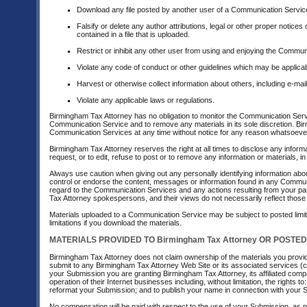
Download any file posted by another user of a Communication Service
Falsify or delete any author attributions, legal or other proper notices
contained in a file that is uploaded.
Restrict or inhibit any other user from using and enjoying the Commun
Violate any code of conduct or other guidelines which may be applica
Harvest or otherwise collect information about others, including e-mai
Violate any applicable laws or regulations.
Birmingham Tax Attorney has no obligation to monitor the Communication Serv
Communication Service and to remove any materials in its sole discretion. Bir
Communication Services at any time without notice for any reason whatsoeve
Birmingham Tax Attorney reserves the right at all times to disclose any inform
request, or to edit, refuse to post or to remove any information or materials, in
Always use caution when giving out any personally identifying information ab
control or endorse the content, messages or information found in any Communic
regard to the Communication Services and any actions resulting from your p
Tax Attorney spokespersons, and their views do not necessarily reflect those
Materials uploaded to a Communication Service may be subject to posted limit
limitations if you download the materials.
MATERIALS PROVIDED TO Birmingham Tax Attorney OR POSTED 
Birmingham Tax Attorney does not claim ownership of the materials you provid
submit to any Birmingham Tax Attorney Web Site or its associated services (col
your Submission you are granting Birmingham Tax Attorney, its affiliated co
operation of their Internet businesses including, without limitation, the rights to
reformat your Submission; and to publish your name in connection with your 
No compensation will be paid with respect to the use of your Submission, as 