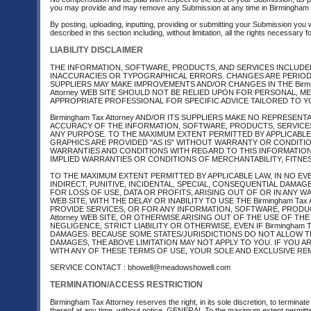
you may provide and may remove any Submission at any time in Birmingham Ta
By posting, uploading, inputting, providing or submitting your Submission you 
described in this section including, without limitation, all the rights necessary
LIABILITY DISCLAIMER
THE INFORMATION, SOFTWARE, PRODUCTS, AND SERVICES INCLUDED I
INACCURACIES OR TYPOGRAPHICAL ERRORS. CHANGES ARE PERIODICAL
SUPPLIERS MAY MAKE IMPROVEMENTS AND/OR CHANGES IN THE Birmingh
Attorney WEB SITE SHOULD NOT BE RELIED UPON FOR PERSONAL, M
APPROPRIATE PROFESSIONAL FOR SPECIFIC ADVICE TAILORED TO Y
Birmingham Tax Attorney AND/OR ITS SUPPLIERS MAKE NO REPRESENTAT
ACCURACY OF THE INFORMATION, SOFTWARE, PRODUCTS, SERVICES A
ANY PURPOSE. TO THE MAXIMUM EXTENT PERMITTED BY APPLICABLE
GRAPHICS ARE PROVIDED "AS IS" WITHOUT WARRANTY OR CONDITION O
WARRANTIES AND CONDITIONS WITH REGARD TO THIS INFORMATION
IMPLIED WARRANTIES OR CONDITIONS OF MERCHANTABILITY, FITNES
TO THE MAXIMUM EXTENT PERMITTED BY APPLICABLE LAW, IN NO EVENT
INDIRECT, PUNITIVE, INCIDENTAL, SPECIAL, CONSEQUENTIAL DAM
FOR LOSS OF USE, DATA OR PROFITS, ARISING OUT OF OR IN ANY W
WEB SITE, WITH THE DELAY OR INABILITY TO USE THE Birmingham Ta
PROVIDE SERVICES, OR FOR ANY INFORMATION, SOFTWARE, PRODUC
Attorney WEB SITE, OR OTHERWISE ARISING OUT OF THE USE OF THE 
NEGLIGENCE, STRICT LIABILITY OR OTHERWISE, EVEN IF Birmingham T
DAMAGES. BECAUSE SOME STATES/JURISDICTIONS DO NOT ALLOW TH
DAMAGES, THE ABOVE LIMITATION MAY NOT APPLY TO YOU. IF YOU ARE
WITH ANY OF THESE TERMS OF USE, YOUR SOLE AND EXCLUSIVE REMED
SERVICE CONTACT : bhowell@meadowshowell.com
TERMINATION/ACCESS RESTRICTION
Birmingham Tax Attorney reserves the right, in its sole discretion, to termina
thereof at any time, without notice. GENERAL To the maximum extent permitte