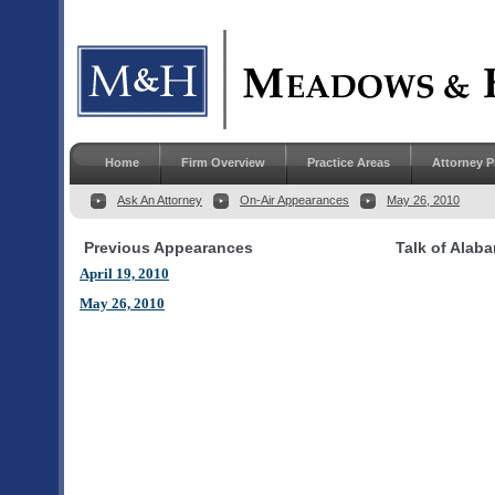
Home
Firm Overview
Practice Areas
Attorney P
Ask An Attorney
On-Air Appearances
May 26, 2010
Previous Appearances
Talk of Alab
April 19, 2010
May 26, 2010