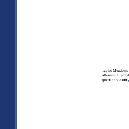
Taylor Meadows an
offenses. If you'
question via our